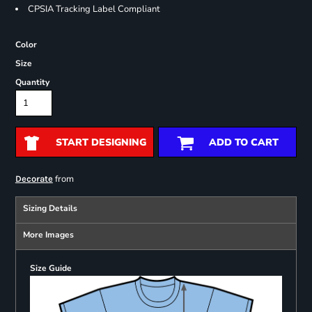
CPSIA Tracking Label Compliant
Color
Size
Quantity
START DESIGNING
ADD TO CART
from
Decorate
Sizing Details
More Images
Size Guide