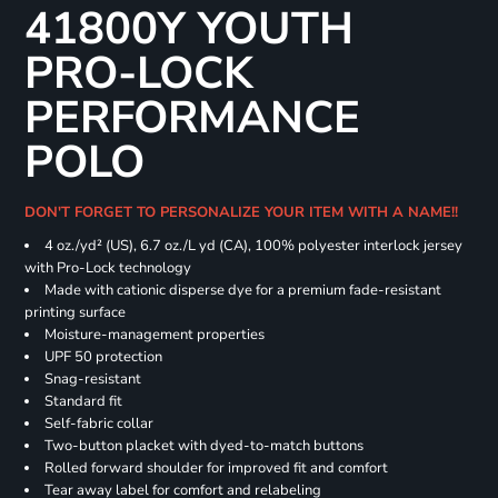
41800Y YOUTH
PRO-LOCK
PERFORMANCE
POLO
DON'T FORGET TO PERSONALIZE YOUR ITEM WITH A NAME!!
4 oz./yd² (US), 6.7 oz./L yd (CA), 100% polyester interlock jersey
with Pro-Lock technology
Made with cationic disperse dye for a premium fade-resistant
printing surface
Moisture-management properties
UPF 50 protection
Snag-resistant
Standard fit
Self-fabric collar
Two-button placket with dyed-to-match buttons
Rolled forward shoulder for improved fit and comfort
Tear away label for comfort and relabeling