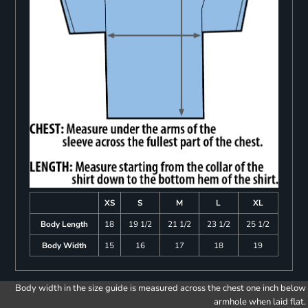
XS
S
M
L
XL
Body Length
18
19 1/2
21 1/2
23 1/2
25 1/2
Body Width
15
16
17
18
19
Body width in the size guide is measured across the chest one inch below
armhole when laid flat.