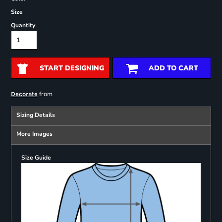
Size
Quantity
START DESIGNING
ADD TO CART
from
Decorate
Sizing Details
More Images
Size Guide