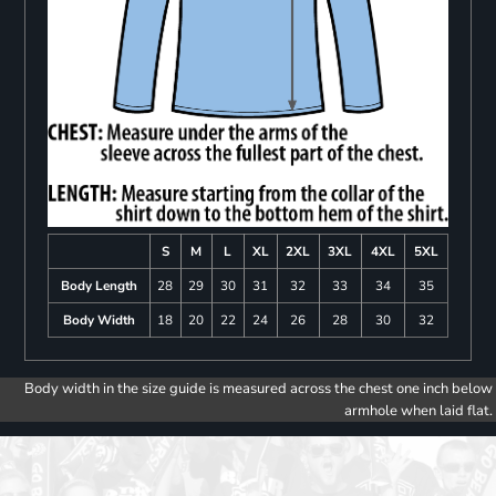
S
M
L
XL
2XL
3XL
4XL
5XL
Body Length
28
29
30
31
32
33
34
35
Body Width
18
20
22
24
26
28
30
32
Body width in the size guide is measured across the chest one inch below
armhole when laid flat.