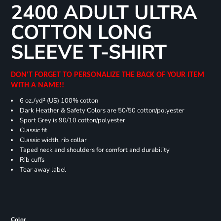
2400 ADULT ULTRA
COTTON LONG
SLEEVE T-SHIRT
DON'T FORGET TO PERSONALIZE THE BACK OF YOUR ITEM
WITH A NAME!!
6 oz./yd² (US) 100% cotton
Dark Heather & Safety Colors are 50/50 cotton/polyester
Sport Grey is 90/10 cotton/polyester
Classic fit
Classic width, rib collar
Taped neck and shoulders for comfort and durability
Rib cuffs
Tear away label
Color