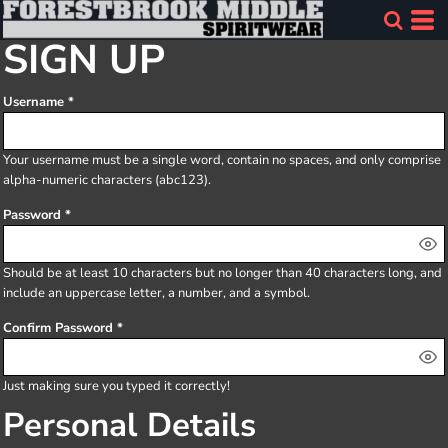
SIGN UP
Username
Your username must be a
single word
, contain
no spaces
, and only comprise
alpha-numeric characters
(abc123).
Password
Should be at least 10 characters but no longer than 40 characters long, and
include an uppercase letter, a number, and a symbol.
Confirm Password
Just making sure you typed it correctly!
Personal Details