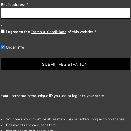
Email address
I agree to the
of this website
Terms & Conditions
Order info
SUBMIT REGISTRATION
Your username is the unique ID you use to log in to your store
Your password must be at least six (6) characters long with no spaces.
Passwords are case sensitive.