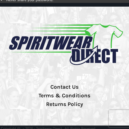
Never share your password.
Contact Us
Terms & Conditions
Returns Policy
Copyright @ - 2026 - Spiritwear Direct , All Rights Reserved