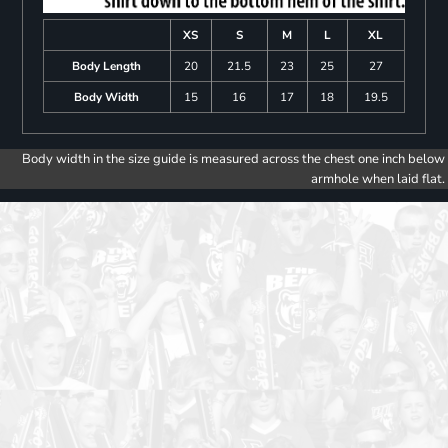
XS
S
M
L
XL
Body Length
20
21.5
23
25
27
Body Width
15
16
17
18
19.5
Body width in the size guide is measured across the chest one inch below
armhole when laid flat.