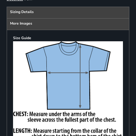
Sizing Details
More Images
Size Guide