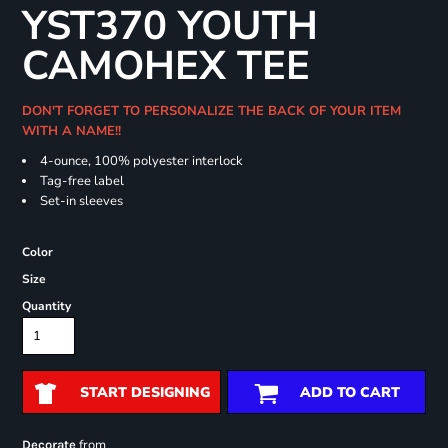
YST370 YOUTH
CAMOHEX TEE
DON'T FORGET TO PERSONALIZE THE BACK OF YOUR ITEM
WITH A NAME!!
4-ounce, 100% polyester interlock
Tag-free label
Set-in sleeves
Color
Size
Quantity
START DESIGNING
ADD TO CART
from
Decorate