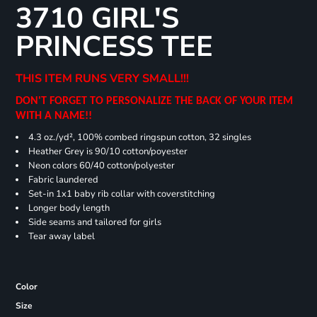
3710 GIRL'S
PRINCESS TEE
THIS ITEM RUNS VERY SMALL!!!
DON'T FORGET TO PERSONALIZE THE BACK OF YOUR ITEM
WITH A NAME!!
4.3 oz./yd², 100% combed ringspun cotton, 32 singles
Heather Grey is 90/10 cotton/poyester
Neon colors 60/40 cotton/polyester
Fabric laundered
Set-in 1x1 baby rib collar with coverstitching
Longer body length
Side seams and tailored for girls
Tear away label
Color
Size