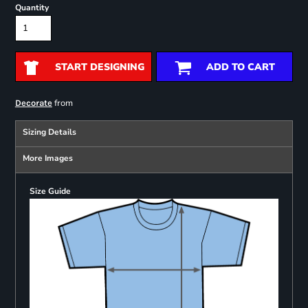
Quantity
START DESIGNING
ADD TO CART
from
Decorate
Sizing Details
More Images
Size Guide