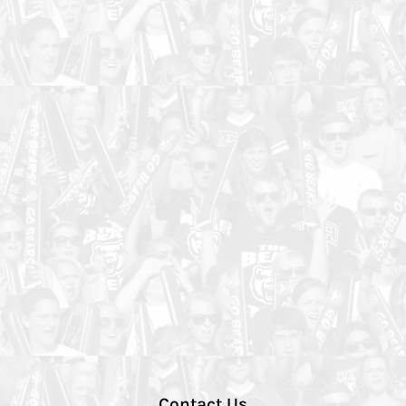
Contact Us