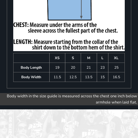
XS
S
M
L
XL
Body Length
19
20
21
23
25
Body Width
11.5
12.5
13.5
15
16.5
Body width in the size guide is measured across the chest one inch below
armhole when laid flat.