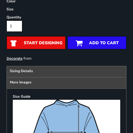
Color
Size
Quantity
START DESIGNING
ADD TO CART
from
Decorate
Sizing Details
More Images
Size Guide