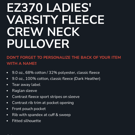
EZ370 LADIES'
VARSITY FLEECE
CREW NECK
PULLOVER
DON'T FORGET TO PERSONALIZE THE BACK OF YOUR ITEM
WITH A NAME!!
9.0 oz., 68% cotton / 32% polyester, classic fleece
9.0 oz., 100% cotton, classic fleece (Dark Heather)
Tear away label
Raglan sleeve
Contrast fleece sport stripes on sleeve
Contrast rib trim at pocket opening
Front pouch pocket
Rib with spandex at cuff & sweep
Fitted silhouette