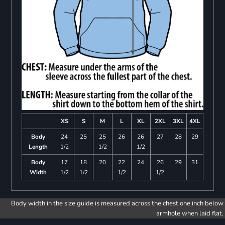
XS
S
M
L
XL
2XL
3XL
4XL
Body
24
25
25
26
26
27
28
29
Length
1/2
1/2
1/2
Body
17
18
20
22
24
26
29
31
Width
1/2
1/2
1/2
1/2
Body width in the size guide is measured across the chest one inch below
armhole when laid flat.