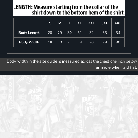
S
M
L
XL
2XL
3XL
4XL
Body Length
28
29
30
31
32
33
34
Body Width
18
20
22
24
26
28
30
Body width in the size guide is measured across the chest one inch below
armhole when laid flat.