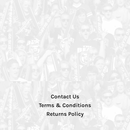
Contact Us
Terms & Conditions
Returns Policy