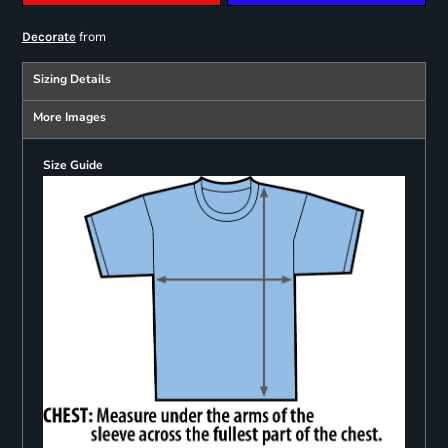
from
Decorate
Sizing Details
More Images
Size Guide