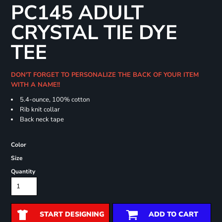
PC145 ADULT
CRYSTAL TIE DYE
TEE
DON'T FORGET TO PERSONALIZE THE BACK OF YOUR ITEM
WITH A NAME!!
5.4-ounce, 100% cotton
Rib knit collar
Back neck tape
Color
Size
Quantity
START DESIGNING
ADD TO CART