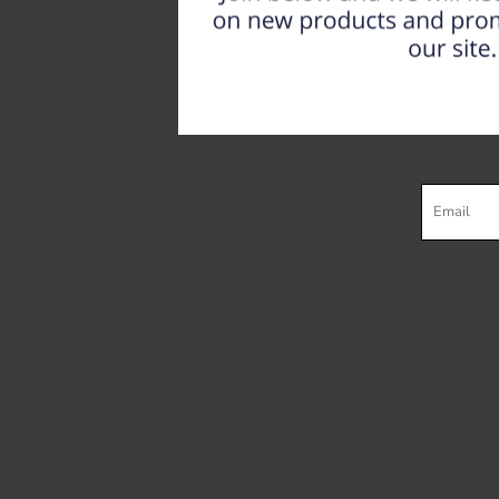
Register
Cart: 0 item