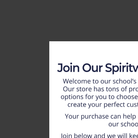
HOME
WEEKLY AD
NEW!!
ADULT
LADIES
YOUTH
T-SHIRTS
SWEATSHIRTS
ZIP-UPS
POLOS
PANTS
SHORTS
ACCESSORIES
DESIGNS
GIFT CERTIFICATE
FAQ
Login