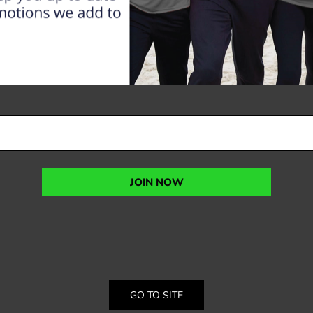
JOIN NOW
GO TO SITE