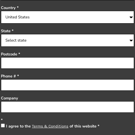
Country
State
Postcode
Phone #
Company
I agree to the
of this website
Terms & Conditions