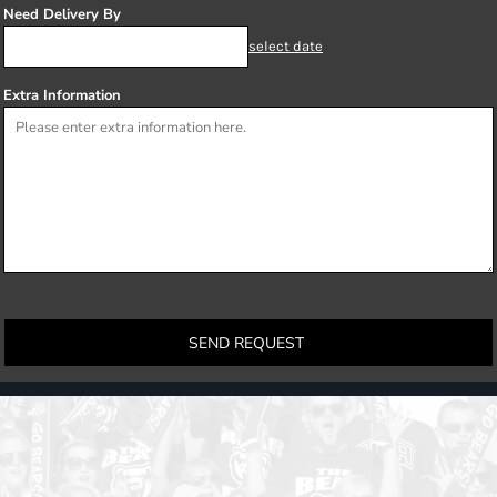
Need Delivery By
select date
Extra Information
SEND REQUEST