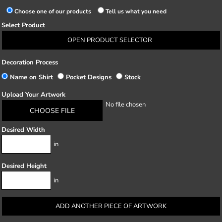
Choose one of our products
Tell us what you need
Select Product
OPEN PRODUCT SELECTOR
Decoration Process
Name on Shirt
Pocket Designs
Stock
Upload Your Artwork
No file chosen
CHOOSE FILE
Desired Width
in
Desired Height
in
ADD ANOTHER PIECE OF ARTWORK