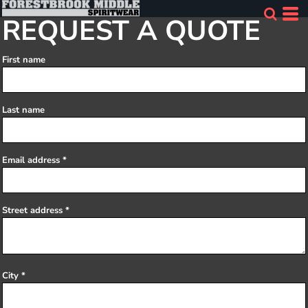
REQUEST A QUOTE
First name
Last name
Email address
Street address
City