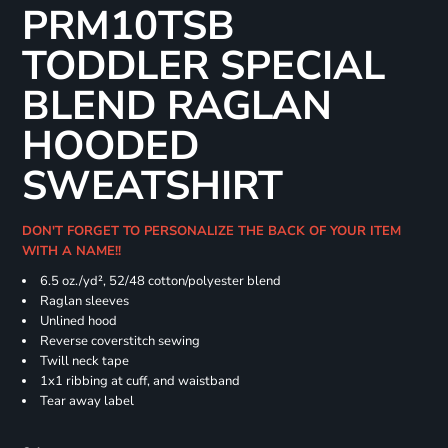
PRM10TSB
TODDLER SPECIAL
BLEND RAGLAN
HOODED
SWEATSHIRT
DON'T FORGET TO PERSONALIZE THE BACK OF YOUR ITEM
WITH A NAME!!
6.5 oz./yd², 52/48 cotton/polyester blend
Raglan sleeves
Unlined hood
Reverse coverstitch sewing
Twill neck tape
1x1 ribbing at cuff, and waistband
Tear away label