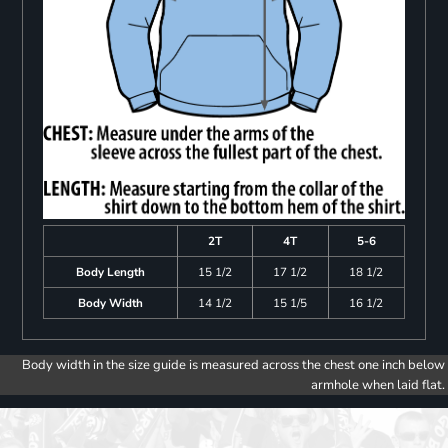
2T
4T
5-6
Body Length
15 1/2
17 1/2
18 1/2
Body Width
14 1/2
15 1/5
16 1/2
Body width in the size guide is measured across the chest one inch below
armhole when laid flat.