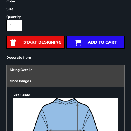
Color
Size
Quantity
START DESIGNING
ADD TO CART
from
Decorate
Sizing Details
More Images
Size Guide