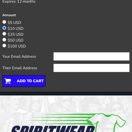
Expires:
12 months
Amount
$5 USD
$10 USD
$25 USD
$50 USD
$100 USD
Your Email Address
Their Email Address
ADD TO CART