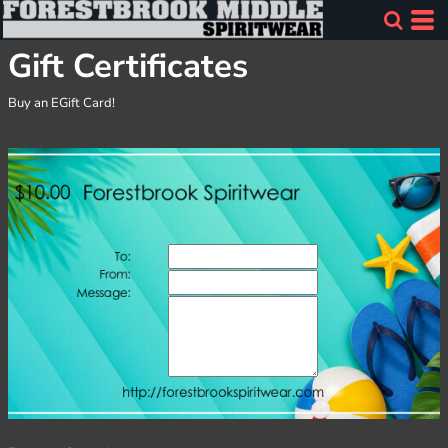
Gift Certificates
Buy an EGift Card!