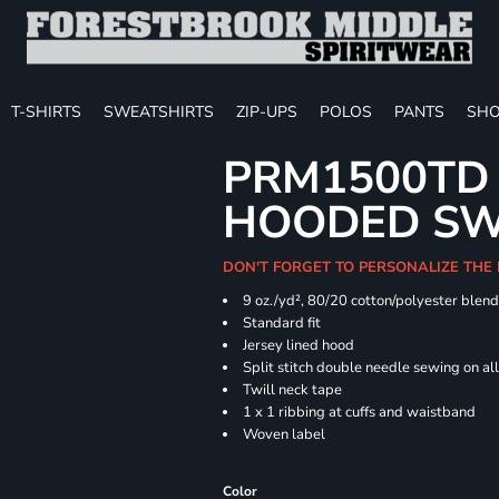
T-SHIRTS
SWEATSHIRTS
ZIP-UPS
POLOS
PANTS
SHO
PRM1500TD 
HOODED SW
DON'T FORGET TO PERSONALIZE THE
9 oz./yd², 80/20 cotton/polyester blen
Standard fit
Jersey lined hood
Split stitch double needle sewing on al
Twill neck tape
1 x 1 ribbing at cuffs and waistband
Woven label
Color