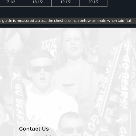
17 1/2
18 1/2
19 1/2
20 1/2
e guide is measured across the chest one inch below armhole when laid flat.
Contact Us