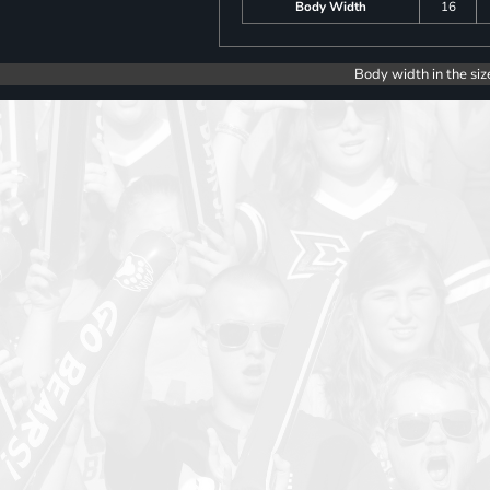
Body Width
16
Body width in the siz