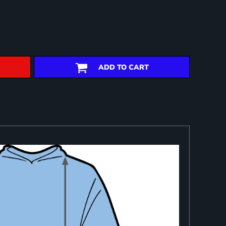
ADD TO CART