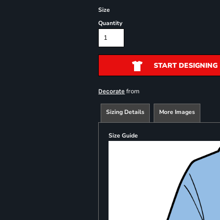
Size
Quantity
START DESIGNING
from
Decorate
Sizing Details
More Images
Size Guide