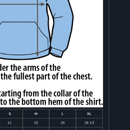
S
M
L
XL
21
23
25
26 1/2