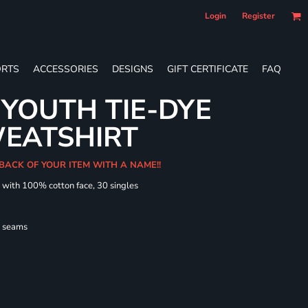
Login
Register
RTS
ACCESSORIES
DESIGNS
GIFT CERTIFICATE
FAQ
YOUTH TIE-DYE
EATSHIRT
 BACK OF YOUR ITEM WITH A NAME!!
d with 100% cotton face, 30 singles
l seams