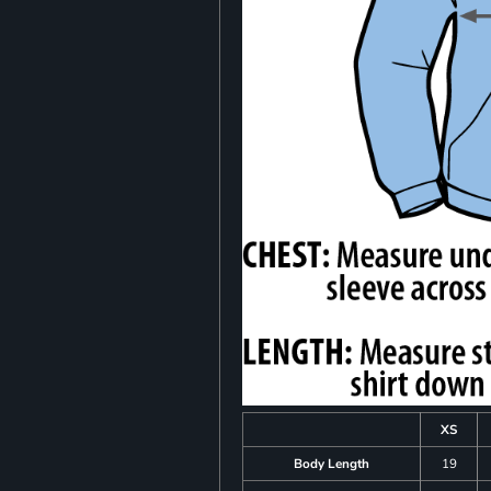
XS
Body Length
19