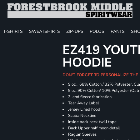
T-SHIRTS
SWEATSHIRTS
ZIP-UPS
POLOS
PANTS
SHO
EZ419 YOUT
HOODIE
DON'T FORGET TO PERSONALIZE THE
9 oz., 68% Cotton / 32% Polyester, Cla
9 oz, 90% Cotton/ 10% Polyester (Oat
3-end fleece fabrication
Tear Away Label
Jersey Lined hood
Scuba Neckline
Inside back neck twill tape
Back Upper half moon detail
Raglan Sleeves