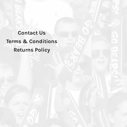
Contact Us
Terms & Conditions
Returns Policy