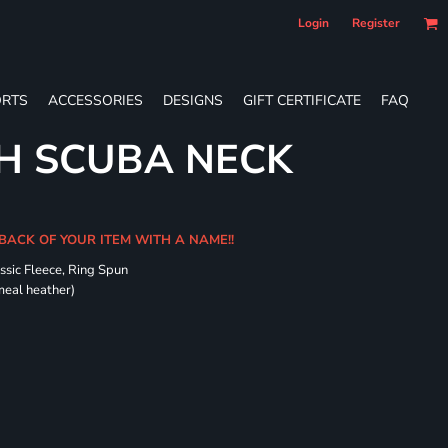
Login
Register
RTS
ACCESSORIES
DESIGNS
GIFT CERTIFICATE
FAQ
H SCUBA NECK
 BACK OF YOUR ITEM WITH A NAME!!
ssic Fleece, Ring Spun
meal heather)