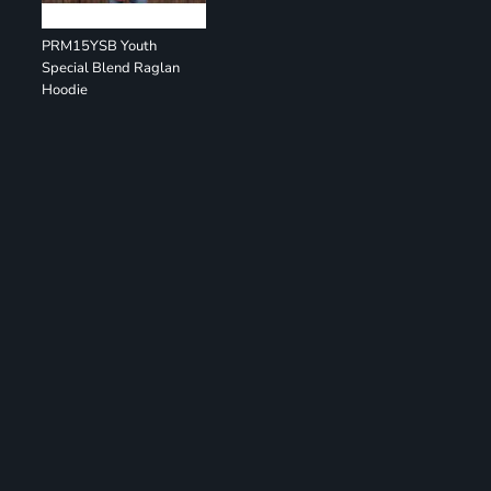
PRM15YSB Youth
Special Blend Raglan
Hoodie