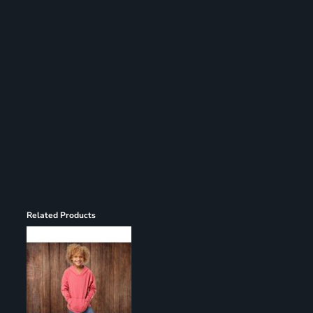
Register
Cart: 0 item
Related Products