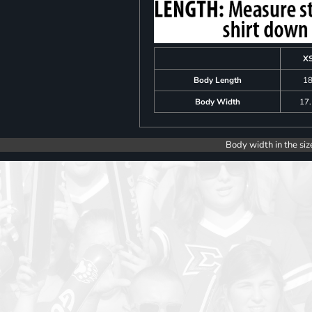
X
Body Length
1
Body Width
17
Body width in the siz