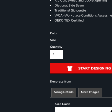
Rib Cuff, sweep and pocket opening
Diagonal Side Seam
Traditional Silhouette
WCA -Workplace Conditions Assessme
OEKO TEX Certified
Color
Size
Quantity
START DESIGNING
from
Decorate
Sizing Details
More Images
Size Guide