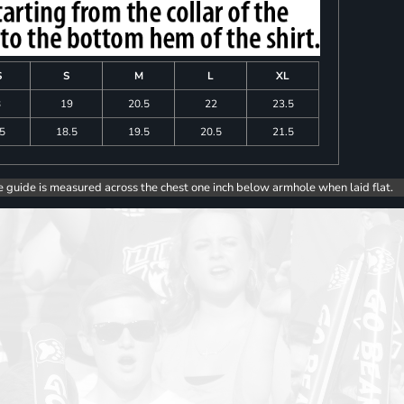
S
S
M
L
XL
8
19
20.5
22
23.5
.5
18.5
19.5
20.5
21.5
e guide is measured across the chest one inch below armhole when laid flat.