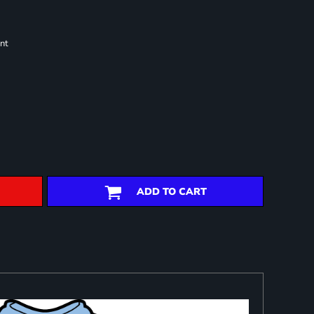
nt
ADD TO CART